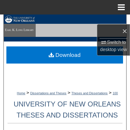
Menu
Home
Search
×
Browse Collections
Switch to
My Account
desktop
view
Download
About
Digital Commons Network™
>
>
>
Home
Dissertations and Theses
Theses and Dissertations
100
UNIVERSITY OF NEW ORLEANS
THESES AND DISSERTATIONS