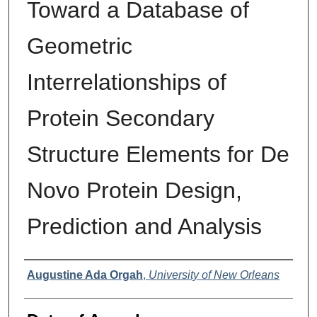
Toward a Database of
Geometric
Interrelationships of
Protein Secondary
Structure Elements for De
Novo Protein Design,
Prediction and Analysis
Author
Augustine Ada Orgah
,
University of New Orleans