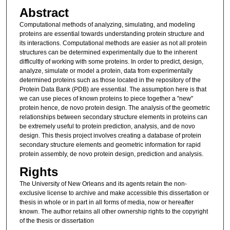
Abstract
Computational methods of analyzing, simulating, and modeling
proteins are essential towards understanding protein structure and
its interactions. Computational methods are easier as not all protein
structures can be determined experimentally due to the inherent
difficultly of working with some proteins. In order to predict, design,
analyze, simulate or model a protein, data from experimentally
determined proteins such as those located in the repository of the
Protein Data Bank (PDB) are essential. The assumption here is that
we can use pieces of known proteins to piece together a "new"
protein hence, de novo protein design. The analysis of the geometric
relationships between secondary structure elements in proteins can
be extremely useful to protein prediction, analysis, and de novo
design. This thesis project involves creating a database of protein
secondary structure elements and geometric information for rapid
protein assembly, de novo protein design, prediction and analysis.
Rights
The University of New Orleans and its agents retain the non-
exclusive license to archive and make accessible this dissertation or
thesis in whole or in part in all forms of media, now or hereafter
known. The author retains all other ownership rights to the copyright
of the thesis or dissertation