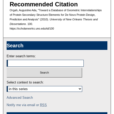
Recommended Citation
Orgah, Augustine Ada, "Toward a Database of Geometric Interrelationships
of Protein Secondary Structure Elements for De Novo Protein Design,
Prediction and Analysis" (2010).
University of New Orleans Theses and
Dissertations
. 100.
https://scholarworks.uno.edu/td/100
Search
Enter search terms:
Select context to search:
Advanced Search
Notify me via email or
RSS