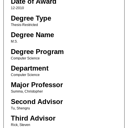
Date of Award
12-2010
Degree Type
Thesis-Restricted
Degree Name
M.S.
Degree Program
Computer Science
Department
Computer Science
Major Professor
Summa, Christopher
Second Advisor
Tu, Shengru
Third Advisor
Rick, Steven