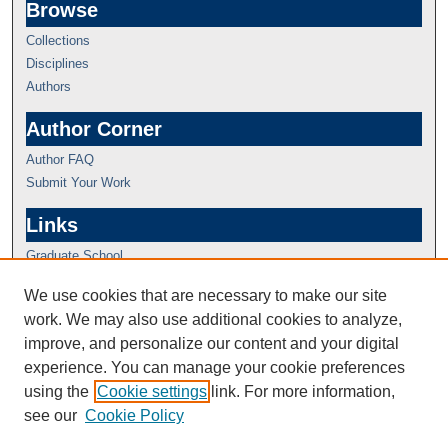
Browse
Collections
Disciplines
Authors
Author Corner
Author FAQ
Submit Your Work
Links
Graduate School
We use cookies that are necessary to make our site
work. We may also use additional cookies to analyze,
improve, and personalize our content and your digital
experience. You can manage your cookie preferences
using the
Cookie settings
link. For more information,
see our
Cookie Policy