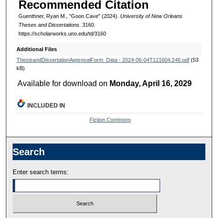
Recommended Citation
Guenthner, Ryan M., "Goon Cave" (2024).
University of New Orleans
Theses and Dissertations
. 3160.
https://scholarworks.uno.edu/td/3160
Additional Files
ThesisandDissertationApprovalForm_Data - 2024-06-04T121604.246.pdf
(53
kB)
Available for download on
Monday, April 16, 2029
INCLUDED IN
Fiction Commons
Search
Enter search terms: