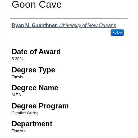
Goon Cave
Author
Ryan M. Guenthner
,
University of New Orleans
Follow
Date of Award
5-2024
Degree Type
Thesis
Degree Name
M.F.A.
Degree Program
Creative Writing
Department
Fine Arts