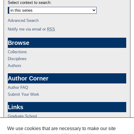
Select context to search:
Advanced Search
Notify me via email or
RSS
Browse
Collections
Disciplines
Authors
Author Corner
Author FAQ
Submit Your Work
Links
Graduate School
We use cookies that are necessary to make our site