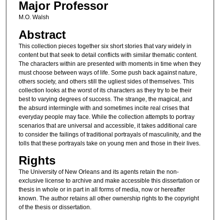
Major Professor
M.O. Walsh
Abstract
This collection pieces together six short stories that vary widely in
content but that seek to detail conflicts with similar thematic content.
The characters within are presented with moments in time when they
must choose between ways of life. Some push back against nature,
others society, and others still the ugliest sides of themselves. This
collection looks at the worst of its characters as they try to be their
best to varying degrees of success. The strange, the magical, and
the absurd intermingle with and sometimes incite real crises that
everyday people may face. While the collection attempts to portray
scenarios that are universal and accessible, it takes additional care
to consider the failings of traditional portrayals of masculinity, and the
tolls that these portrayals take on young men and those in their lives.
Rights
The University of New Orleans and its agents retain the non-
exclusive license to archive and make accessible this dissertation or
thesis in whole or in part in all forms of media, now or hereafter
known. The author retains all other ownership rights to the copyright
of the thesis or dissertation.