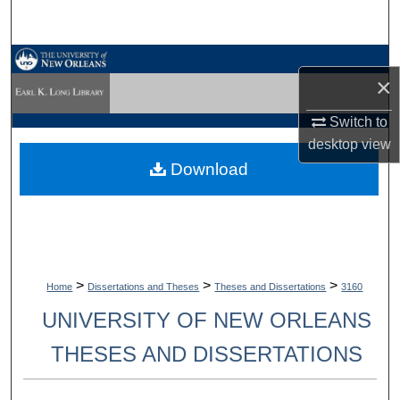
Search
Browse Collections
×
My Account
Switch to
desktop
view
About
Download
Digital Commons Network™
>
>
>
Home
Dissertations and Theses
Theses and Dissertations
3160
UNIVERSITY OF NEW ORLEANS
THESES AND DISSERTATIONS