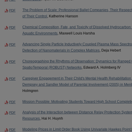
The Problem of Scale: Professional Ballet Companies, Their Respec
PDF
of Their Control
, Katherine Hanson
Chemical Composition, Fate, and Toxicity of Dissolved Hydrocarbon 
PDF
Aquatic Environments
, Maxwell Louis Harsha
Advancing Single Particle Inductively Coupled Plasma Mass Spectrom
PDF
Detection of Nanomaterials in Complex Matrices
, Deja Hebert
Choreographing the Rhythms of Observation: Dynamics for Ranged Ob
PDF
SpatioTemporal (ROBUST) Networks
, Edward A. Holmberg IV
Caregiver Engagement in Their Child's Mental Health Rehabilitation S
PDF
Dempsey and Sandler Model of Parental Involvement (2005) in Ment
Holmgren
Mission Possible: Motivating Students Toward High School Complet
PDF
Analysis of the Interaction between Distance Relay Protection Syst
PDF
Resources
, Hai H. Huynh
Modeling Prices in Limit Order Book Using Univariate Hawkes Point
PDF