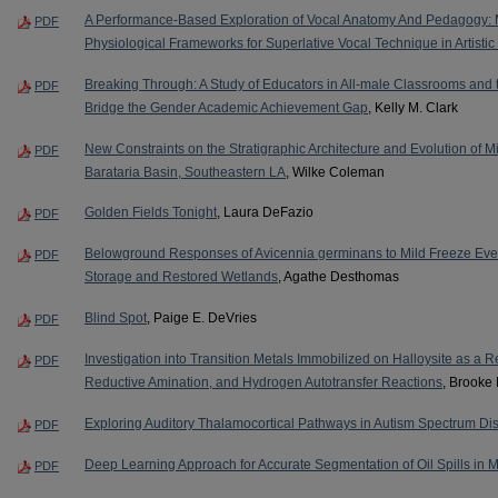
A Performance-Based Exploration of Vocal Anatomy And Pedagogy: Ma
PDF
Physiological Frameworks for Superlative Vocal Technique in Artistic
Breaking Through: A Study of Educators in All-male Classrooms and t
PDF
Bridge the Gender Academic Achievement Gap
, Kelly M. Clark
New Constraints on the Stratigraphic Architecture and Evolution of Mis
PDF
Barataria Basin, Southeastern LA
, Wilke Coleman
Golden Fields Tonight
, Laura DeFazio
PDF
Belowground Responses of Avicennia germinans to Mild Freeze Event
PDF
Storage and Restored Wetlands
, Agathe Desthomas
Blind Spot
, Paige E. DeVries
PDF
Investigation into Transition Metals Immobilized on Halloysite as a R
PDF
Reductive Amination, and Hydrogen Autotransfer Reactions
, Brooke 
Exploring Auditory Thalamocortical Pathways in Autism Spectrum Di
PDF
Deep Learning Approach for Accurate Segmentation of Oil Spills in 
PDF