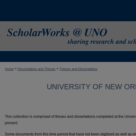
>
>
Home
Dissertations and Theses
Theses and Dissertations
UNIVERSITY OF NEW OR
This collection is comprised of theses and dissertations completed at the Univer
present.
Some documents from this time period that have not been digitized as well as o