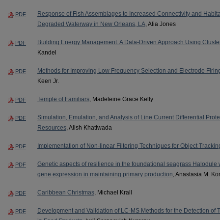
Response of Fish Assemblages to Increased Connectivity and Habitat
PDF
Degraded Waterway in New Orleans, LA
, Alia Jones
Building Energy Management: A Data-Driven Approach Using Cluste
PDF
Kandel
Methods for Improving Low Frequency Selection and Electrode Firing
PDF
Keen Jr.
Temple of Familiars
, Madeleine Grace Kelly
PDF
Simulation, Emulation, and Analysis of Line Current Differential Prot
PDF
Resources
, Alish Khatiwada
Implementation of Non-linear Filtering Techniques for Object Trackin
PDF
Genetic aspects of resilience in the foundational seagrass Halodule wr
PDF
gene expression in maintaining primary production
, Anastasia M. Ko
Caribbean Christmas
, Michael Krall
PDF
Development and Validation of LC-MS Methods for the Detection of
PDF