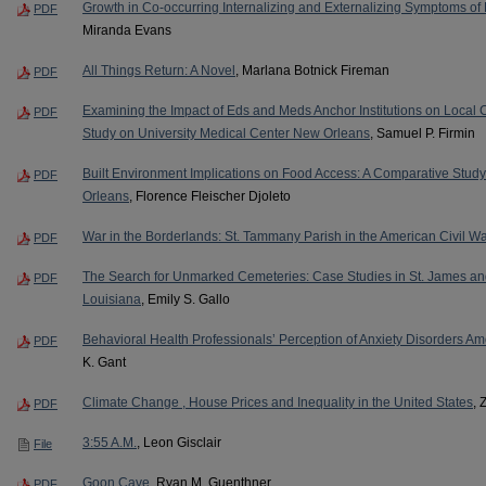
Growth in Co-occurring Internalizing and Externalizing Symptoms o
PDF
Miranda Evans
All Things Return: A Novel
, Marlana Botnick Fireman
PDF
Examining the Impact of Eds and Meds Anchor Institutions on Loca
PDF
Study on University Medical Center New Orleans
, Samuel P. Firmin
Built Environment Implications on Food Access: A Comparative Stu
PDF
Orleans
, Florence Fleischer Djoleto
War in the Borderlands: St. Tammany Parish in the American Civil 
PDF
The Search for Unmarked Cemeteries: Case Studies in St. James and 
PDF
Louisiana
, Emily S. Gallo
Behavioral Health Professionals’ Perception of Anxiety Disorders Am
PDF
K. Gant
Climate Change , House Prices and Inequality in the United States
, 
PDF
3:55 A.M.
, Leon Gisclair
File
Goon Cave
, Ryan M. Guenthner
PDF