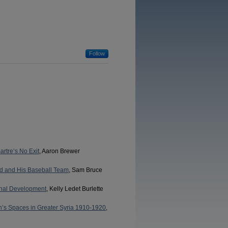
Follow
rtre’s No Exit
, Aaron Brewer
ld and His Baseball Team
, Sam Bruce
onal Development
, Kelly Ledet Burlette
n’s Spaces in Greater Syria 1910-1920
,