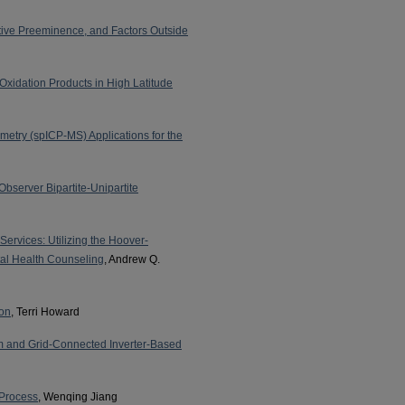
tive Preeminence, and Factors Outside
Oxidation Products in High Latitude
etry (spICP-MS) Applications for the
server Bipartite-Unipartite
ervices: Utilizing the Hoover-
al Health Counseling
, Andrew Q.
ion
, Terri Howard
em and Grid-Connected Inverter-Based
 Process
, Wenqing Jiang