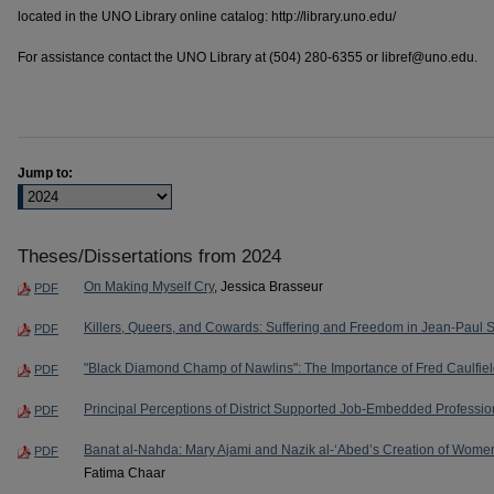
located in the UNO Library online catalog: http://library.uno.edu/
For assistance contact the UNO Library at (504) 280-6355 or libref@uno.edu.
Jump to:
Theses/Dissertations from 2024
On Making Myself Cry
, Jessica Brasseur
PDF
Killers, Queers, and Cowards: Suffering and Freedom in Jean-Paul Sa
PDF
"Black Diamond Champ of Nawlins": The Importance of Fred Caulfie
PDF
Principal Perceptions of District Supported Job-Embedded Professi
PDF
Banat al-Nahda: Mary Ajami and Nazik al-‘Abed’s Creation of Wome
PDF
Fatima Chaar