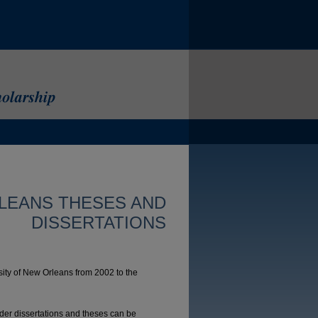
LEANS THESES AND
DISSERTATIONS
sity of New Orleans from 2002 to the
lder dissertations and theses can be