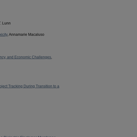
T. Lunn
icity
, Annamarie Macaluso
iency, and Economic Challenges
,
ect Tracking During Transition to a