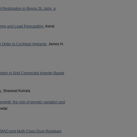
 Restoration in Bayou St. John, a
ring and Load Forecasting
, Aviral
 Order in Cochlear Implants
, James H.
ection in Grid Connected Inverter Based
g
, Shaswat Koirala
ightii: the role of genetic variation and
nefal
 TMAO and Multi-Class Drug Residues