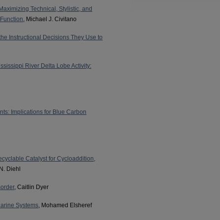
ximizing Technical, Stylistic, and
 Function
, Michael J. Civitano
he Instructional Decisions They Use to
sissippi River Delta Lobe Activity:
s: Implications for Blue Carbon
ecyclable Catalyst for Cycloaddition,
N. Diehl
sorder
, Caitlin Dyer
Marine Systems
, Mohamed Elsheref