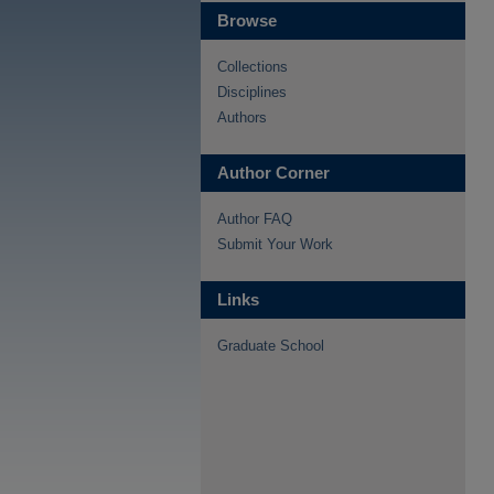
Browse
Collections
Disciplines
Authors
Author Corner
Author FAQ
Submit Your Work
Links
Graduate School