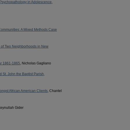
f Psychopathology in Adolescence
,
l Communities: A Mixed Methods Case
dy of Two Neighborhoods in New
War 1861-1865
, Nicholas Gagliano
St. John the Baptist Parish,
ongst African American Clients
, Chantel
Zeynullah Gider