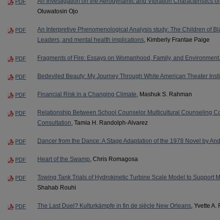
An Investigation on the Aerodynamic and Vibration Characteristics o
PDF
Oluwatosin Ojo
An Interpretive Phenomenological Analysis study: The Children of Bl
PDF
Leaders, and mental health implications
, Kimberly Frantae Paige
Fragments of Fire: Essays on Womanhood, Family, and Environment
PDF
Bedeviled Beauty: My Journey Through White American Theater Insti
PDF
Financial Risk in a Changing Climate
, Mashuk S. Rahman
PDF
Relationship Between School Counselor Multicultural Counseling 
PDF
Consultation
, Tamia H. Randolph-Alvarez
Dancer from the Dance: A Stage Adaptation of the 1978 Novel by An
PDF
Heart of the Swamp
, Chris Romagosa
PDF
Towing Tank Trials of Hydrokinetic Turbine Scale Model to Support M
PDF
Shahab Rouhi
The Last Duel? Kulturkämpfe in fin de siècle New Orleans
, Yvette A.
PDF