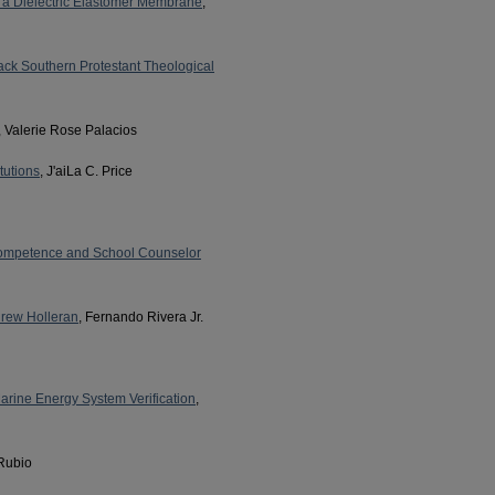
f a Dielectric Elastomer Membrane
,
ack Southern Protestant Theological
, Valerie Rose Palacios
tutions
, J'aiLa C. Price
Competence and School Counselor
drew Holleran
, Fernando Rivera Jr.
arine Energy System Verification
,
 Rubio