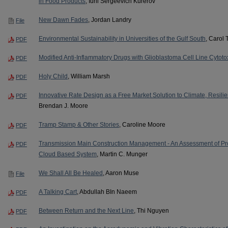
in Food Products
, Iurii Sergeevich Kurerov
New Dawn Fades
, Jordan Landry
File
Environmental Sustainability in Universities of the Gulf South
, Carol 
PDF
Modified Anti-Inflammatory Drugs with Glioblastoma Cell Line Cytotox
PDF
Holy Child
, William Marsh
PDF
Innovative Rate Design as a Free Market Solution to Climate, Resil
PDF
Brendan J. Moore
Tramp Stamp & Other Stories
, Caroline Moore
PDF
Transmission Main Construction Management - An Assessment of Proj
PDF
Cloud Based System
, Martin C. Munger
We Shall All Be Healed
, Aaron Muse
File
A Talking Cart
, Abdullah BIn Naeem
PDF
Between Return and the Next Line
, Thi Nguyen
PDF