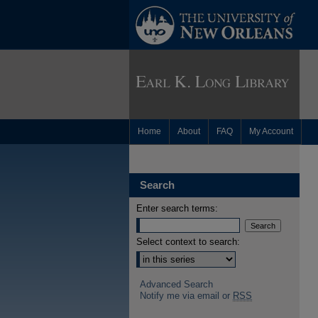
Home
About
FAQ
My Account
Search
Enter search terms:
Select context to search:
Advanced Search
Notify me via email or
RSS