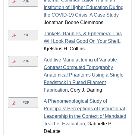
PDF
Institution of Higher Education During
the COVID-19 Crisis: A Case Study
,
Jonathan Boone Clemmons
Trinkets, Baubles, & Ephemera: This
PDF
Will Look Real Good On Your Shelf.
,
Kjelshus H. Collins
Additive Manufacturing of Variable
PDF
Contrast Computed Tomography
Anatomical Phantoms Using a Single
Feedstock in Fused Filament
Fabrication
, Cory J. Darling
A Phenomenological Study of
PDF
Principals’ Perceptions of Instructional
Leadership in the Context of Mandated
Teacher Evaluation
, Gabrielle P.
DeLatte