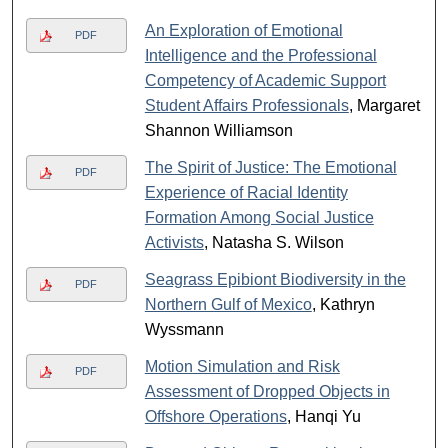
An Exploration of Emotional
PDF
Intelligence and the Professional
Competency of Academic Support
Student Affairs Professionals
, Margaret
Shannon Williamson
The Spirit of Justice: The Emotional
PDF
Experience of Racial Identity
Formation Among Social Justice
Activists
, Natasha S. Wilson
Seagrass Epibiont Biodiversity in the
PDF
Northern Gulf of Mexico
, Kathryn
Wyssmann
Motion Simulation and Risk
PDF
Assessment of Dropped Objects in
Offshore Operations
, Hanqi Yu