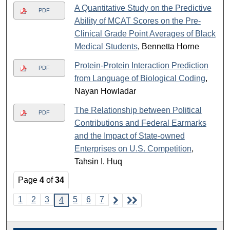
A Quantitative Study on the Predictive
PDF
Ability of MCAT Scores on the Pre-
Clinical Grade Point Averages of Black
Medical Students
, Bennetta Horne
Protein-Protein Interaction Prediction
PDF
from Language of Biological Coding
,
Nayan Howladar
The Relationship between Political
PDF
Contributions and Federal Earmarks
and the Impact of State-owned
Enterprises on U.S. Competition
,
Tahsin I. Huq
Page
4
of
34
1
2
3
5
6
7
4