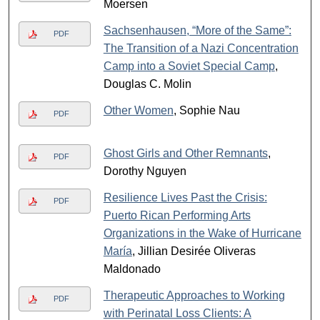
Moersen
Sachsenhausen, “More of the Same”:
PDF
The Transition of a Nazi Concentration
Camp into a Soviet Special Camp
,
Douglas C. Molin
Other Women
, Sophie Nau
PDF
Ghost Girls and Other Remnants
,
PDF
Dorothy Nguyen
Resilience Lives Past the Crisis:
PDF
Puerto Rican Performing Arts
Organizations in the Wake of Hurricane
María
, Jillian Desirée Oliveras
Maldonado
Therapeutic Approaches to Working
PDF
with Perinatal Loss Clients: A