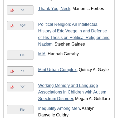
Thank You, Neck
, Marion L. Forbes
PDF
Political Religion: An Intellectual
PDF
History of Eric Voegelin and Defense
of His Thesis on Political Religion and
Nazism
, Stephen Gaines
MIA
, Hannah Garrahy
File
Mint Urban Complex
, Quincy A. Gayle
PDF
Working Memory and Language
PDF
Associations in Children with Autism
Spectrum Disorder
, Megan A. Goldfarb
Inequality Among Men
, Ashlyn
File
Danyelle Guidry