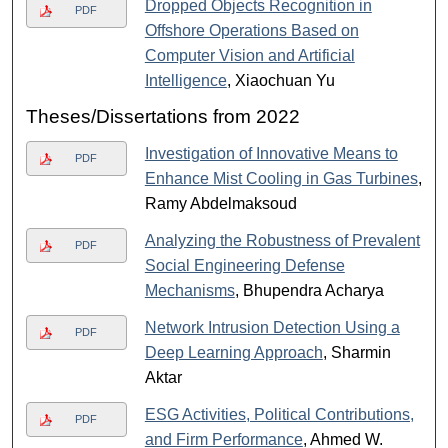
Dropped Objects Recognition in
PDF
Offshore Operations Based on
Computer Vision and Artificial
Intelligence
, Xiaochuan Yu
Theses/Dissertations from 2022
Investigation of Innovative Means to
PDF
Enhance Mist Cooling in Gas Turbines
,
Ramy Abdelmaksoud
Analyzing the Robustness of Prevalent
PDF
Social Engineering Defense
Mechanisms
, Bhupendra Acharya
Network Intrusion Detection Using a
PDF
Deep Learning Approach
, Sharmin
Aktar
ESG Activities, Political Contributions,
PDF
and Firm Performance
, Ahmed W.