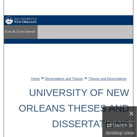
Search
Browse Collections
My Account
About
Digital Commons Network™
>
>
Home
Dissertations and Theses
Theses and Dissertations
UNIVERSITY OF NEW
ORLEANS THESES AND
×
DISSERTATIONS
Switch to
desktop
view