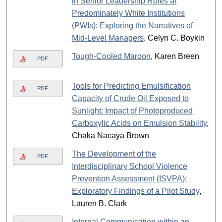
in Senior Leadership Roles at
Predominately White Institutions
(PWIs): Exploring the Narratives of
Mid-Level Managers
, Celyn C. Boykin
Tough-Cooled Maroon
, Karen Breen
PDF
Tools for Predicting Emulsification
PDF
Capacity of Crude Oil Exposed to
Sunlight: Impact of Photoproduced
Carboxylic Acids on Emulsion Stability
,
Chaka Nacaya Brown
The Development of the
PDF
Interdisciplinary School Violence
Prevention Assessment (ISVPA):
Exploratory Findings of a Pilot Study
,
Lauren B. Clark
Internal Communication within an