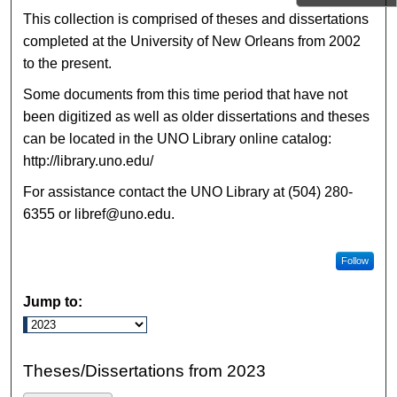
This collection is comprised of theses and dissertations
completed at the University of New Orleans from 2002
to the present.
Some documents from this time period that have not
been digitized as well as older dissertations and theses
can be located in the UNO Library online catalog:
http://library.uno.edu/
For assistance contact the UNO Library at (504) 280-
6355 or libref@uno.edu.
Follow
Jump to:
Theses/Dissertations from 2023