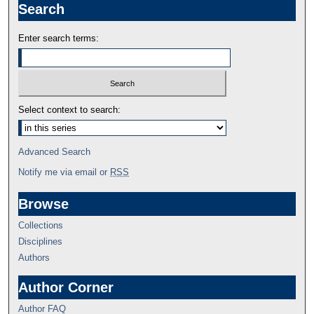
Search
Enter search terms:
Select context to search:
Advanced Search
Notify me via email or
RSS
Browse
Collections
Disciplines
Authors
Author Corner
Author FAQ