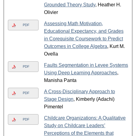
Grounded Theory Study
, Heather H.
Olivier
Assessing Math Motivation,
PDF
Educational Expectancy, and Grades
in Corequisite Coursework to Predict
Outcomes in College Algebra
, Kurt M.
Ovella
Faults Segmentation in Levee Systems
PDF
Using Deep Learning Approaches
,
Manisha Panta
A Cross-Disciplinary Approach to
PDF
Stage Design
, Kimberly (Adachi)
Pimentel
Childcare Organizations: A Qualitative
PDF
Study on Childcare Leaders’
Perceptions of the Elements that