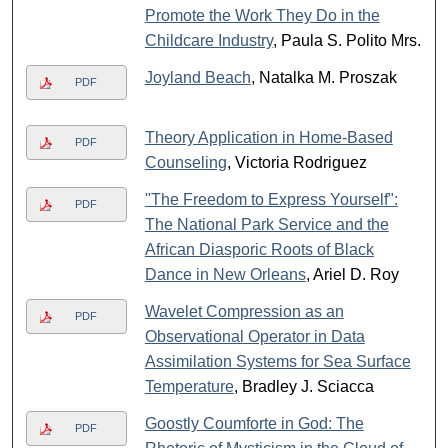
Promote the Work They Do in the
Childcare Industry
, Paula S. Polito Mrs.
Joyland Beach
, Natalka M. Proszak
PDF
Theory Application in Home-Based
PDF
Counseling
, Victoria Rodriguez
"The Freedom to Express Yourself":
PDF
The National Park Service and the
African Diasporic Roots of Black
Dance in New Orleans
, Ariel D. Roy
Wavelet Compression as an
PDF
Observational Operator in Data
Assimilation Systems for Sea Surface
Temperature
, Bradley J. Sciacca
Goostly Coumforte in God: The
PDF