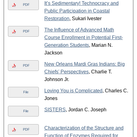
It’s Sedimentary! Technocracy and
PDF
Public Participation in Coastal
Restoration
, Sukari Ivester
The Influence of Advanced Math
PDF
Course Enrollment in Potential First-
Generation Students
, Marian N.
Jackson
New Orleans Mardi Gras Indians: Big
PDF
Chiefs' Perspectives
, Charlie T.
Johnson Jr.
Loving You is Complicated
, Charles C.
File
Jones
SISTERS
, Jordan C. Joseph
File
Characterization of the Structure and
PDF
Function of Enzymes Required for