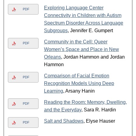
Exploring Language Center
PDF
Connectivity in Children with Autism
Spectrum Disorder Across Language
Subgroups
, Jennifer E. Gumpert
Community in the Cell: Queer
PDF
Women’s Space and Place in New
Orleans
, Jordan Hammon and Jordan
Hammon
Comparison of Facial Emotion
PDF
Recognition Models Using Deep
Learning
, Arsany Hanin
Reading the Room: Memory, Dwelling,
PDF
and the Everyday
, Sara R. Hardin
Salt and Shadows
, Elyse Hauser
PDF