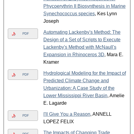
Phycoerythrin II Biosynthesis in Marine
Synechococcus species
, Kes Lynn
Joseph
Automating Lackenby's Method: The
PDF
Design of a Set of Scripts to Execute
Lackenby's Method with McNaull's
Expansion in Rhinoceros 3D
, Mara E.
Kramer
Hydrological Modeling for the Impact of
PDF
Predicted Climate Change and
Urbanization: A Case Study of the
Lower Mississippi River Basin
, Amelie
E. Lagarde
I'll Give You a Reason
, ANNELL
PDF
LOPEZ FELIX
The Impacts of Changing Trade