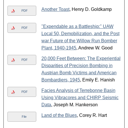
Another Toast
, Henry D. Goldkamp
PDF
"Expendable as a Battleship:" UAW
PDF
Local 50, Demobilization, and the Post
war Future of the Willow Run Bomber
Plant, 1940-1945
, Andrew W. Good
20,000 Feet Between: The Experiential
PDF
Disparities of Precision Bombing in
Austrian Bomb Victims and American
Bombardiers, 1945
, Emily E. Hanish
Facies Analysis of Terrebonne Basin
PDF
Using Vibracores and CHIRP Seismic
Data
, Joseph M. Hankerson
Land of the Blues
, Corey R. Hart
File