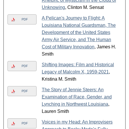
Rhetoric of Mysticism in the Cloud of
Unknowing
, Clinton M. Sensat
A Pelican's Journey to Flight: A
PDF
Louisiana National Guardsman, The
Development of the United States
Army Air Service, and The Human
Cost of Military Innovation
, James H.
Smith
Shifting Images: Film and Historical
PDF
Legacy of Malcolm X, 1959-2021
,
Kristina M. Smith
The Story of Jennie Steers: An
PDF
Examination of Race, Gender, and
Lynching in Northwest Louisiana
,
Lauren Smith
Voices in my Head: An Improvisers
PDF