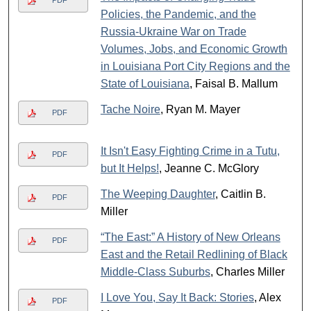
PDF
Policies, the Pandemic, and the
Russia-Ukraine War on Trade
Volumes, Jobs, and Economic Growth
in Louisiana Port City Regions and the
State of Louisiana
, Faisal B. Mallum
Tache Noire
, Ryan M. Mayer
PDF
It Isn't Easy Fighting Crime in a Tutu,
PDF
but It Helps!
, Jeanne C. McGlory
The Weeping Daughter
, Caitlin B.
PDF
Miller
“The East:” A History of New Orleans
PDF
East and the Retail Redlining of Black
Middle-Class Suburbs
, Charles Miller
I Love You, Say It Back: Stories
, Alex
PDF