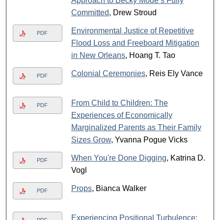
Approach to Becky Mode’s Fully
Committed
, Drew Stroud
Environmental Justice of Repetitive
PDF
Flood Loss and Freeboard Mitigation
in New Orleans
, Hoang T. Tao
Colonial Ceremonies
, Reis Ely Vance
PDF
From Child to Children: The
PDF
Experiences of Economically
Marginalized Parents as Their Family
Sizes Grow
, Yvanna Pogue Vicks
When You're Done Digging
, Katrina D.
PDF
Vogl
Props
, Bianca Walker
PDF
Experiencing Positional Turbulence: