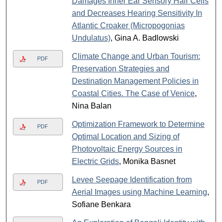
Damages Inner Ear Sensory Hair Cells
and Decreases Hearing Sensitivity In
Atlantic Croaker (Micropogonias
Undulatus)
, Gina A. Badlowski
Climate Change and Urban Tourism:
PDF
Preservation Strategies and
Destination Management Policies in
Coastal Cities. The Case of Venice
,
Nina Balan
Optimization Framework to Determine
PDF
Optimal Location and Sizing of
Photovoltaic Energy Sources in
Electric Grids
, Monika Basnet
Levee Seepage Identification from
PDF
Aerial Images using Machine Learning
,
Sofiane Benkara