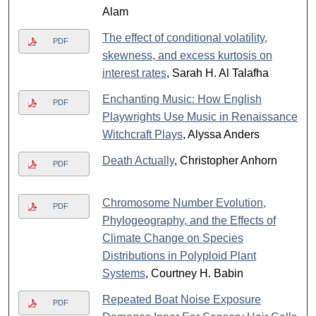
Alam
The effect of conditional volatility,
PDF
skewness, and excess kurtosis on
interest rates
, Sarah H. Al Talafha
Enchanting Music: How English
PDF
Playwrights Use Music in Renaissance
Witchcraft Plays
, Alyssa Anders
Death Actually
, Christopher Anhorn
PDF
Chromosome Number Evolution,
PDF
Phylogeography, and the Effects of
Climate Change on Species
Distributions in Polyploid Plant
Systems
, Courtney H. Babin
Repeated Boat Noise Exposure
PDF