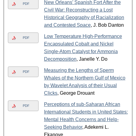
New Orleans’ Spanish Fort After the
PDF
Civil War: Reconstructing a Lost
Historical Geography of Racialization
and Contested Space
, J. Bob Danton
Low Temperature High-Performance
PDF
Encapsulated Cobalt and Nickel
Single-Atom Catalyst for Ammonia
Decomposition
, Janelle Y. Do
Measuring the Lengths of Sperm
PDF
Whales of the Northern Gulf of Mexico
by Wavelet Analysis of their Usual
Clicks
, George Drouant
Perceptions of sub-Saharan African
PDF
International Students in United States:
Mental Health Concerns and Help-
Seeking Behavior
, Adekemi L.
Ekanoye