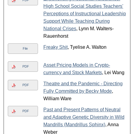
PDF
High School Social Studies Teachers'
Perceptions of Instructional Leadership
Support While Teaching During
National Crises
, Lynn M. Walters-
Rauenhorst
Freaky Shit
, Tyelise A. Walton
File
Asset Pricing Models in Crypto-
PDF
currency and Stock Markets
, Lei Wang
Theatre and the Pandemic - Directing
PDF
Fully Committed by Becky Mode
,
William Ware
Past and Present Patterns of Neutral
PDF
and Adaptive Genetic Diversity in Wild
Mandrills (Mandrillus Sphinx)
, Anna
Weber