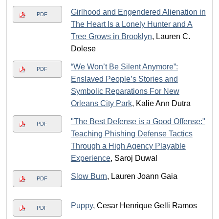
Girlhood and Engendered Alienation in
PDF
The Heart Is a Lonely Hunter and A
Tree Grows in Brooklyn
, Lauren C.
Dolese
“We Won’t Be Silent Anymore”:
PDF
Enslaved People’s Stories and
Symbolic Reparations For New
Orleans City Park
, Kalie Ann Dutra
"The Best Defense is a Good Offense:"
PDF
Teaching Phishing Defense Tactics
Through a High Agency Playable
Experience
, Saroj Duwal
Slow Burn
, Lauren Joann Gaia
PDF
Puppy
, Cesar Henrique Gelli Ramos
PDF