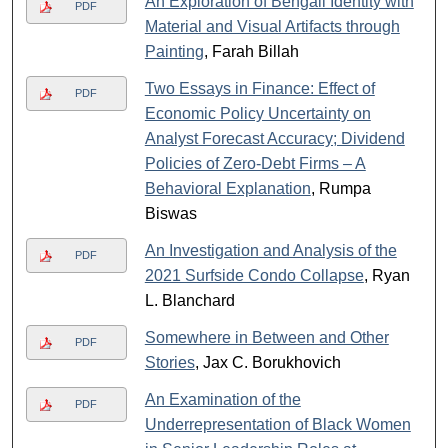
An Exploration of Bengali Identity with
PDF
Material and Visual Artifacts through
Painting
, Farah Billah
Two Essays in Finance: Effect of
PDF
Economic Policy Uncertainty on
Analyst Forecast Accuracy; Dividend
Policies of Zero-Debt Firms – A
Behavioral Explanation
, Rumpa
Biswas
An Investigation and Analysis of the
PDF
2021 Surfside Condo Collapse
, Ryan
L. Blanchard
Somewhere in Between and Other
PDF
Stories
, Jax C. Borukhovich
An Examination of the
PDF
Underrepresentation of Black Women